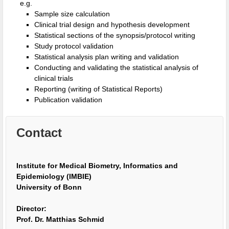
e.g.
Sample size calculation
Clinical trial design and hypothesis development
Statistical sections of the synopsis/protocol writing
Study protocol validation
Statistical analysis plan writing and validation
Conducting and validating the statistical analysis of
clinical trials
Reporting (writing of Statistical Reports)
Publication validation
Contact
Institute for Medical Biometry, Informatics and
Epidemiology (IMBIE)
University of Bonn
Director:
Prof. Dr. Matthias Schmid