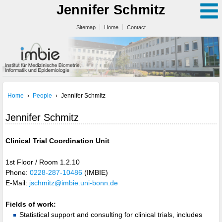
Jennifer Schmitz
Sitemap
Home
Contact
Home
›
People
›
Jennifer Schmitz
Jennifer Schmitz
Clinical Trial Coordination Unit
1st Floor / Room 1.2.10
Phone:
0228-287-10486
(IMBIE)
E-Mail:
jschmitz@imbie.uni-bonn.de
Fields of work:
Statistical support and consulting for clinical trials, includes