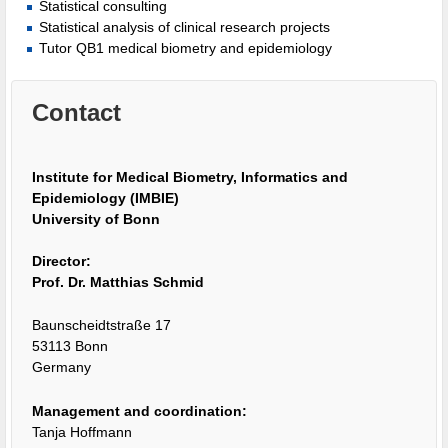
Statistical consulting
Statistical analysis of clinical research projects
Tutor QB1 medical biometry and epidemiology
Contact
Institute for Medical Biometry, Informatics and
Epidemiology (IMBIE)
University of Bonn
Director:
Prof. Dr. Matthias Schmid
Baunscheidtstraße 17
53113 Bonn
Germany
Management and coordination:
Tanja Hoffmann