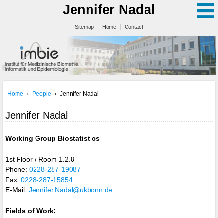
Jennifer Nadal
Sitemap
Home
Contact
Home
›
People
›
Jennifer Nadal
Jennifer Nadal
Working Group Biostatistics
1st Floor / Room 1.2.8
Phone:
0228-287-19087
Fax:
0228-287-15854
E-Mail:
Jennifer.Nadal@ukbonn.de
Fields of Work: