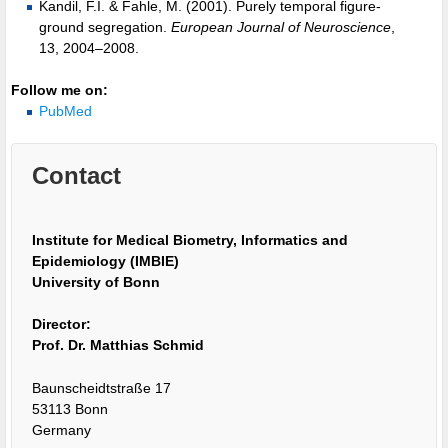
Kandil, F.I. & Fahle, M. (2001). Purely temporal figure-
ground segregation.
European Journal of Neuroscience
,
13, 2004–2008.
Follow me on:
PubMed
Contact
Institute for Medical Biometry, Informatics and
Epidemiology (IMBIE)
University of Bonn
Director:
Prof. Dr. Matthias Schmid
Baunscheidtstraße 17
53113 Bonn
Germany