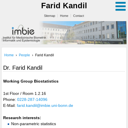
Farid Kandil
Sitemap
Home
Contact
Home
›
People
›
Farid Kandil
Dr. Farid Kandil
Working Group Biostatistics
1st Floor / Room 1.2.16
Phone:
0228-287-14096
E-Mail:
farid.kandil@imbie.uni-bonn.de
Research interests:
Non-parametric statistics