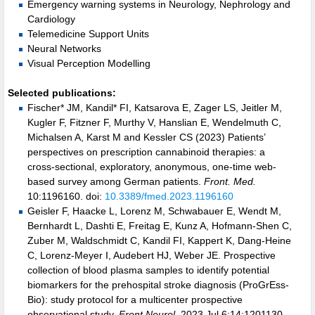
Emergency warning systems in Neurology, Nephrology and
Cardiology
Telemedicine Support Units
Neural Networks
Visual Perception Modelling
Selected publications:
Fischer* JM, Kandil* FI, Katsarova E, Zager LS, Jeitler M,
Kugler F, Fitzner F, Murthy V, Hanslian E, Wendelmuth C,
Michalsen A, Karst M and Kessler CS (2023) Patients’
perspectives on prescription cannabinoid therapies: a
cross-sectional, exploratory, anonymous, one-time web-
based survey among German patients.
Front. Med.
10:1196160. doi:
10.3389/fmed.2023.1196160
Geisler F, Haacke L, Lorenz M, Schwabauer E, Wendt M,
Bernhardt L, Dashti E, Freitag E, Kunz A, Hofmann-Shen C,
Zuber M, Waldschmidt C, Kandil FI, Kappert K, Dang-Heine
C, Lorenz-Meyer I, Audebert HJ, Weber JE. Prospective
collection of blood plasma samples to identify potential
biomarkers for the prehospital stroke diagnosis (ProGrEss-
Bio): study protocol for a multicenter prospective
observational study.
Front Neurol.
2023 Jul 6;14:1201130.