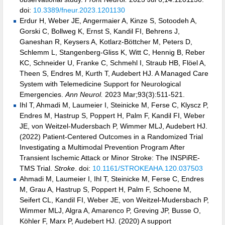
doi:
10.3389/fneur.2023.1201130
Erdur H, Weber JE, Angermaier A, Kinze S, Sotoodeh A,
Gorski C, Bollweg K, Ernst S, Kandil FI, Behrens J,
Ganeshan R, Keysers A, Kotlarz-Böttcher M, Peters D,
Schlemm L, Stangenberg-Gliss K, Witt C, Hennig B, Reber
KC, Schneider U, Franke C, Schmehl I, Straub HB, Flöel A,
Theen S, Endres M, Kurth T, Audebert HJ. A Managed Care
System with Telemedicine Support for Neurological
Emergencies.
Ann Neurol.
2023 Mar;93(3):511-521.
Ihl T, Ahmadi M, Laumeier I, Steinicke M, Ferse C, Klyscz P,
Endres M, Hastrup S, Poppert H, Palm F, Kandil FI, Weber
JE, von Weitzel-Mudersbach P, Wimmer MLJ, Audebert HJ.
(2022) Patient-Centered Outcomes in a Randomized Trial
Investigating a Multimodal Prevention Program After
Transient Ischemic Attack or Minor Stroke: The INSPiRE-
TMS Trial.
Stroke
. doi:
10.1161/STROKEAHA.120.037503
Ahmadi M, Laumeier I, Ihl T, Steinicke M, Ferse C, Endres
M, Grau A, Hastrup S, Poppert H, Palm F, Schoene M,
Seifert CL, Kandil FI, Weber JE, von Weitzel-Mudersbach P,
Wimmer MLJ, Algra A, Amarenco P, Greving JP, Busse O,
Köhler F, Marx P, Audebert HJ. (2020) A support