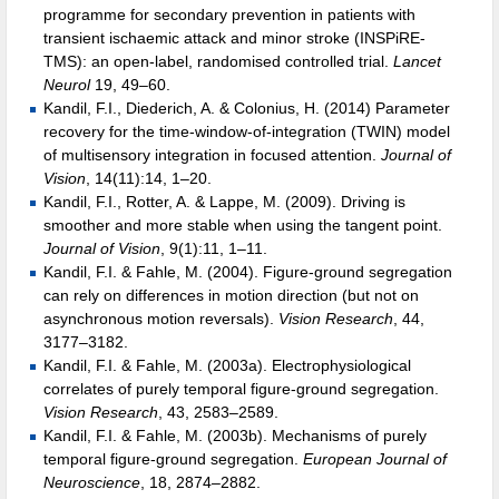
programme for secondary prevention in patients with
transient ischaemic attack and minor stroke (INSPiRE-
TMS): an open-label, randomised controlled trial.
Lancet
Neurol
19, 49–60.
Kandil, F.I., Diederich, A. & Colonius, H. (2014) Parameter
recovery for the time-window-of-integration (TWIN) model
of multisensory integration in focused attention.
Journal of
Vision
, 14(11):14, 1–20.
Kandil, F.I., Rotter, A. & Lappe, M. (2009). Driving is
smoother and more stable when using the tangent point.
Journal of Vision
, 9(1):11, 1–11.
Kandil, F.I. & Fahle, M. (2004). Figure-ground segregation
can rely on differences in motion direction (but not on
asynchronous motion reversals).
Vision Research
, 44,
3177–3182.
Kandil, F.I. & Fahle, M. (2003a). Electrophysiological
correlates of purely temporal figure-ground segregation.
Vision Research
, 43, 2583–2589.
Kandil, F.I. & Fahle, M. (2003b). Mechanisms of purely
temporal figure-ground segregation.
European Journal of
Neuroscience
, 18, 2874–2882.