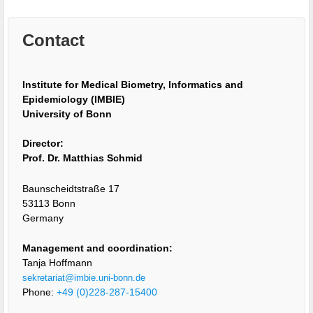
Contact
Institute for Medical Biometry, Informatics and
Epidemiology (IMBIE)
University of Bonn
Director:
Prof. Dr. Matthias Schmid
Baunscheidtstraße 17
53113 Bonn
Germany
Management and coordination:
Tanja Hoffmann
sekretariat@imbie.uni-bonn.de
Phone:
+49 (0)228-287-15400