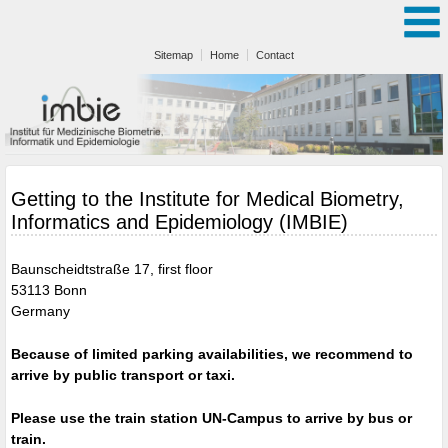
Sitemap
Home
Contact
Getting to the Institute for Medical Biometry,
Informatics and Epidemiology (IMBIE)
Baunscheidtstraße 17, first floor
53113 Bonn
Germany
Because of limited parking availabilities, we recommend to
arrive by public transport or taxi.
Please use the train station UN-Campus to arrive by bus or
train.