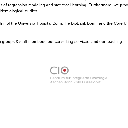
elds of regression modeling and statistical learning. Furthermore, we pro
idemiological studies.
Unit of the University Hospital Bonn, the BioBank Bonn, and the Core Uni
 groups & staff members, our consulting services, and our teaching