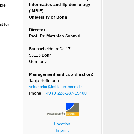
Informatics and Epidemiology
vide
(IMBIE)
University of Bonn
t for
Director:
Prof. Dr. Matthias Schmid
Baunscheidtstraße 17
53113 Bonn
Germany
Management and coordination:
Tanja Hoffmann
sekretariat@imbie.uni-bonn.de
Phone:
+49 (0)228-287-15400
Location
Imprint