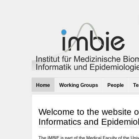
Home
Working Groups
People
Te
Welcome to the website of 
Informatics and Epidemio
The IMBIE is part of the Medical Faculty of the Un