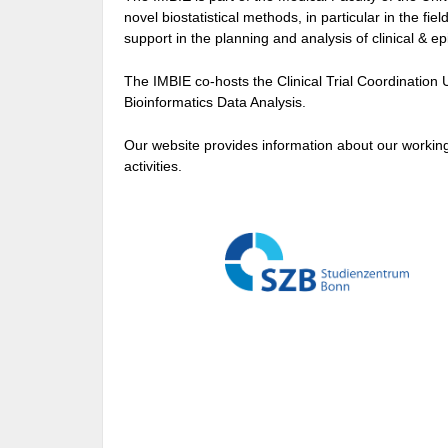
novel biostatistical methods, in particular in the fi
support in the planning and analysis of clinical & ep
The IMBIE co-hosts the Clinical Trial Coordination 
Bioinformatics Data Analysis.
Our website provides information about our working
activities.