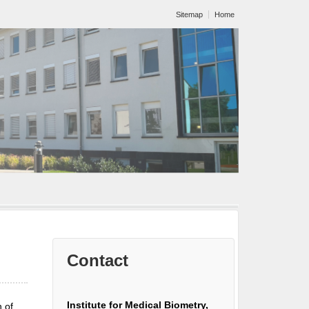
Sitemap
Home
Contact
Institute for Medical Biometry,
 of