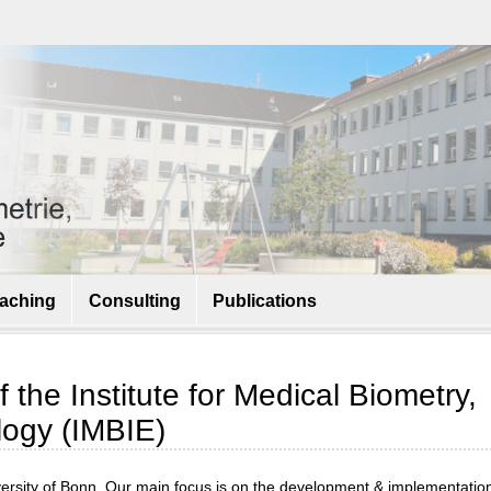
aching
Consulting
Publications
the Institute for Medical Biometry,
logy (IMBIE)
iversity of Bonn. Our main focus is on the development & implementation